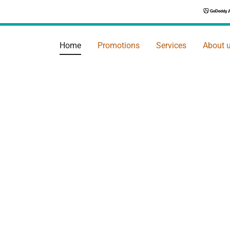
Home
Promotions
Services
About 