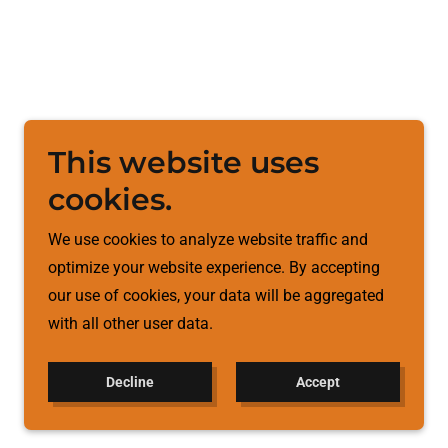
This website uses
cookies.
We use cookies to analyze website traffic and
optimize your website experience. By accepting
our use of cookies, your data will be aggregated
with all other user data.
Decline
Accept