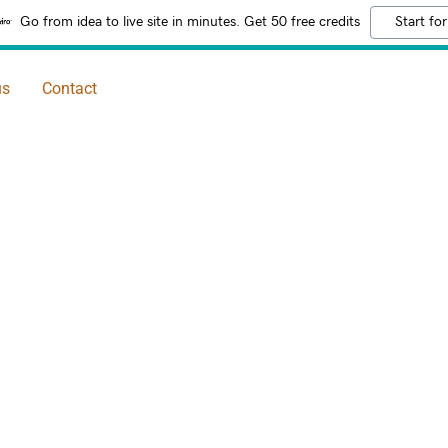
Go from idea to live site in minutes. Get 50 free credits
Start for
us
Contact