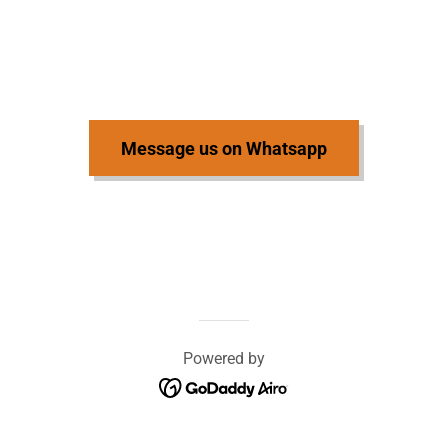
Message us on Whatsapp
Powered by